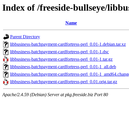
Index of /freeside-bullseye/lib
Name
Parent Directory
libbusiness-batchpayment-cardfortress-perl_0.01-1.debian.tar.xz
libbusiness-batchpayment-cardfortress-perl_0.01-1.dsc
libbusiness-batchpayment-cardfortress-perl_0.01-1.tar.gz
libbusiness-batchpayment-cardfortress-perl_0.01-1_all.deb
libbusiness-batchpayment-cardfortress-perl_0.01-1_amd64.chang
libbusiness-batchpayment-cardfortress-perl_0.01.orig.tar.gz
Apache/2.4.59 (Debian) Server at pkg.freeside.biz Port 80