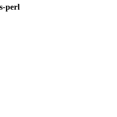
s-perl