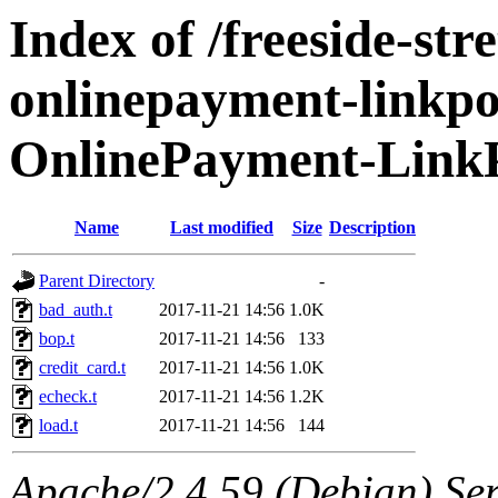
Index of /freeside-str
onlinepayment-linkpoi
OnlinePayment-LinkP
Name
Last modified
Size
Description
Parent Directory
-
bad_auth.t
2017-11-21 14:56
1.0K
bop.t
2017-11-21 14:56
133
credit_card.t
2017-11-21 14:56
1.0K
echeck.t
2017-11-21 14:56
1.2K
load.t
2017-11-21 14:56
144
Apache/2.4.59 (Debian) Serv