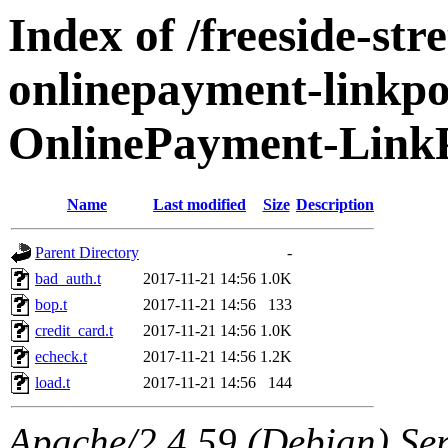
Index of /freeside-str
onlinepayment-linkpoi
OnlinePayment-LinkP
Name
Last modified
Size
Description
Parent Directory
-
bad_auth.t
2017-11-21 14:56
1.0K
bop.t
2017-11-21 14:56
133
credit_card.t
2017-11-21 14:56
1.0K
echeck.t
2017-11-21 14:56
1.2K
load.t
2017-11-21 14:56
144
Apache/2.4.59 (Debian) Serv